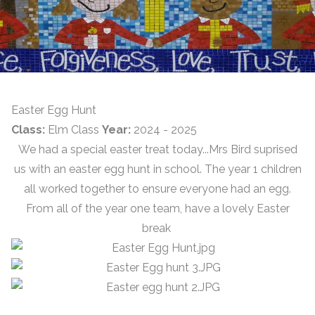
Easter Egg Hunt
Class:
Elm Class
Year:
2024 - 2025
We had a special easter treat today...Mrs Bird suprised
us with an easter egg hunt in school. The year 1 children
all worked together to ensure everyone had an egg.
From all of the year one team, have a lovely Easter
break