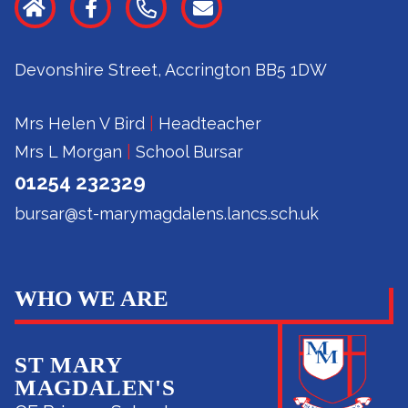
Devonshire Street, Accrington BB5 1DW
Mrs Helen V Bird
|
Headteacher
Mrs L Morgan
|
School Bursar
01254 232329
bursar@st-marymagdalens.lancs.sch.uk
WHO WE ARE
ST MARY
MAGDALEN'S