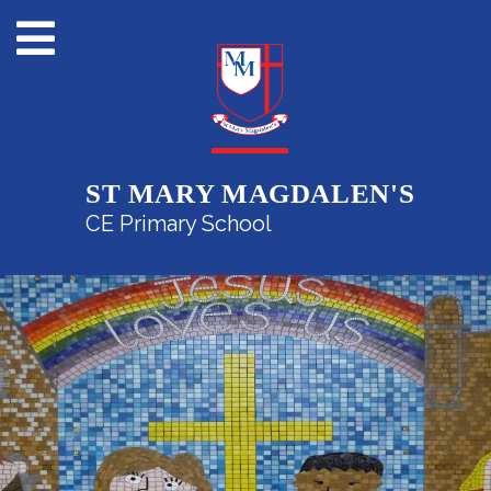
ST MARY MAGDALEN'S
CE Primary School