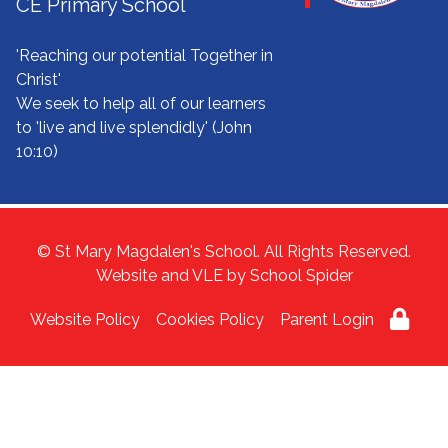
CE Primary School
'Reaching our potential Together in
Christ'
We seek to help all of our learners
to 'live and live splendidly' (John
10:10)
© St Mary Magdalen's School. All Rights Reserved.
Website and VLE by
School Spider
Website Policy
Cookies Policy
Parent Login