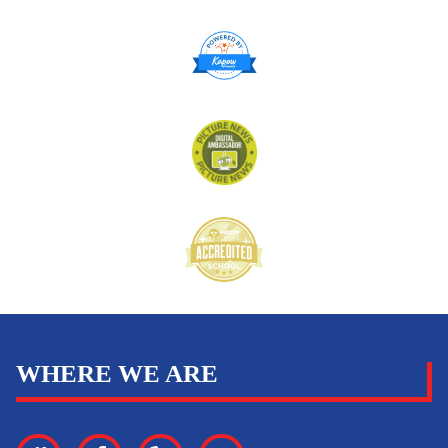
WHERE WE ARE