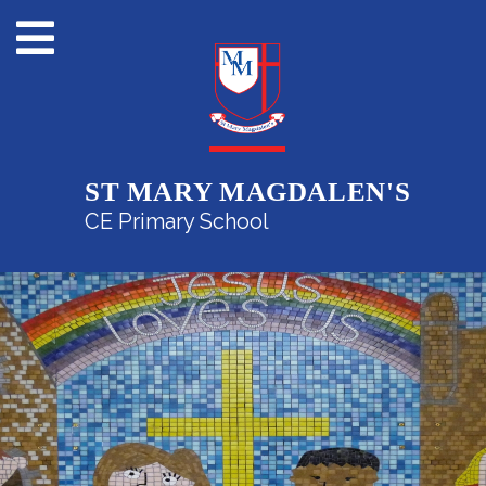
ST MARY MAGDALEN'S
CE Primary School