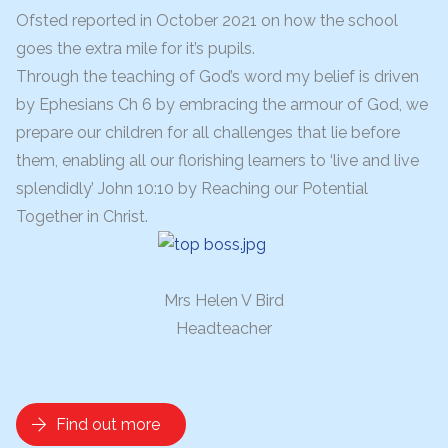
Ofsted reported in October 2021 on how the school
goes the extra mile for it’s pupils.
Through the teaching of God’s word my belief is driven
by Ephesians Ch 6 by embracing the armour of God, we
prepare our children for all challenges that lie before
them, enabling all our
florishing
learners to ‘live and live
splendidly’ John 10:10 by Reaching our Potential
Together in Christ.
Mrs Helen V Bird
Headteacher
Find out more