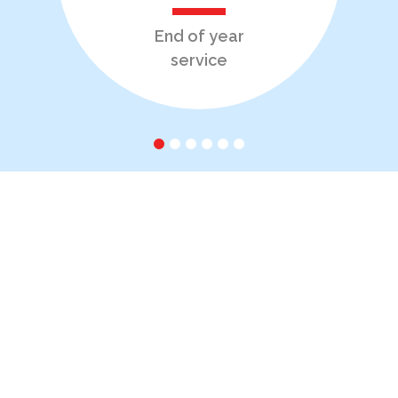
End of year
service
1
2
3
4
5
6