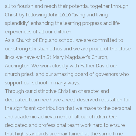
all to flourish and reach their potential together through
Christ by following John 10:10 “living and living
splendidly,” enhancing the learning progress and life
experiences of all our children.
As a Church of England school, we are committed to
our strong Christian ethos and we are proud of the close
links we have with St Mary Magdalen’s Church,
Accrington. We work closely with Father David our
church priest, and our amazing board of governors who
support our school in many ways.
Through our distinctive Christian character and
dedicated team we have a well-deserved reputation for
the significant contribution that we make to the personal
and academic achievement of all our children. Our
dedicated and professional team work hard to ensure
that high standards are maintained, at the same time