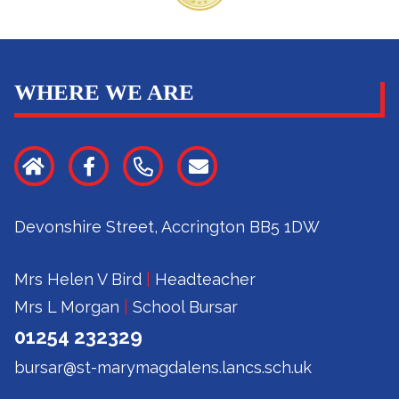
WHERE WE ARE
Devonshire Street, Accrington BB5 1DW
Mrs Helen V Bird
|
Headteacher
Mrs L Morgan
|
School Bursar
01254 232329
bursar@st-marymagdalens.lancs.sch.uk