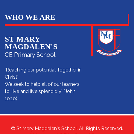
WHO WE ARE
ST MARY
MAGDALEN'S
CE Primary School
'Reaching our potential Together in
Christ'
We seek to help all of our learners
to 'live and live splendidly' (John
10:10)
© St Mary Magdalen's School. All Rights Reserved.