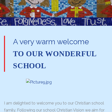
A very warm welcome
TO OUR WONDERFUL
SCHOOL
I am delighted to welcome you to our Christian school
family. Following our school Christian Vision we aim for