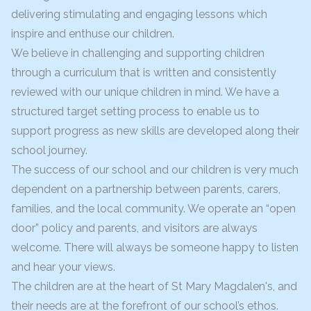
delivering stimulating and engaging lessons which
inspire and enthuse our children.
We believe in challenging and supporting children
through a curriculum that is written and consistently
reviewed with our unique children in mind. We have a
structured target setting process to enable us to
support progress as new skills are developed along their
school journey.
The success of our school and our children is very much
dependent on a partnership between parents, carers,
families, and the local community. We operate an “open
door” policy and parents, and visitors are always
welcome. There will always be someone happy to listen
and hear your views.
The children are at the heart of St Mary Magdalen's, and
their needs are at the forefront of our school’s ethos.