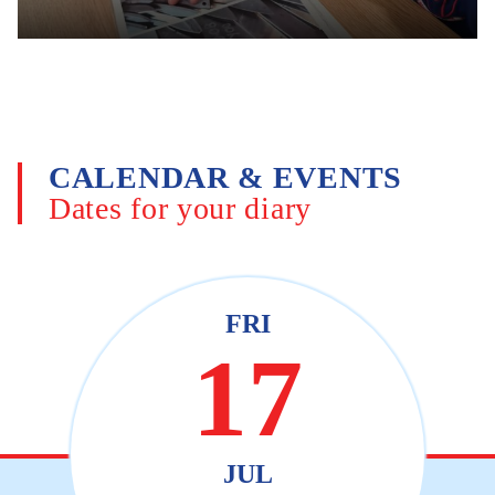
CALENDAR & EVENTS
Dates for your diary
FRI
17
JUL