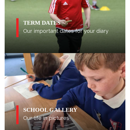
TERM DATES
Our important dates for your diary
SCHOOL GALLERY
Our life in pictures