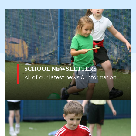
SCHOOL NEWSLETTERS
All of our latest news & information