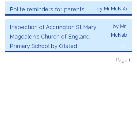
, by Mr McNab
Polite reminders for parents
, by Mr
Inspection of Accrington St Mary
McNab
Magdalen's Church of England
Primary School by Ofsted
Page 1