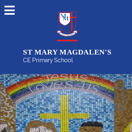
ST MARY MAGDALEN'S
CE Primary School