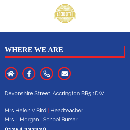
WHERE WE ARE
Devonshire Street, Accrington BB5 1DW
Mrs Helen V Bird
|
Headteacher
Mrs L Morgan
|
School Bursar
01254 232329