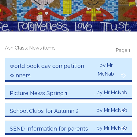
Ash Class: News items
Page 1
, by Mr
world book day competition
McNab
winners
, by Mr McNab
Picture News Spring 1
, by Mr McNab
School Clubs for Autumn 2
, by Mr McNab
SEND Information for parents