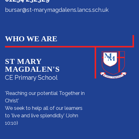
bursar@st-marymagdalens.lancs.sch.uk
WHO WE ARE
ST MARY
MAGDALEN'S
CE Primary School
'Reaching our potential Together in
Christ'
We seek to help all of our learners
to 'live and live splendidly' (John
10:10)