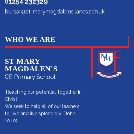
01254 232329
bursar@st-marymagdalens.lancs.sch.uk
WHO WE ARE
ST MARY
MAGDALEN'S
CE Primary School
'Reaching our potential Together in
Christ'
We seek to help all of our learners
to 'live and live splendidly' (John
10:10)