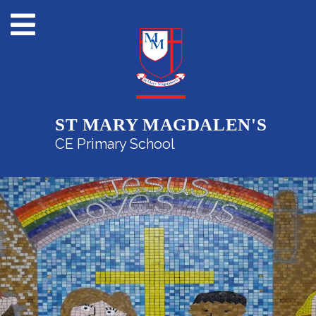
ST MARY MAGDALEN'S
CE Primary School