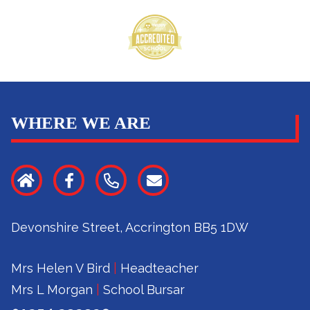
WHERE WE ARE
Devonshire Street, Accrington BB5 1DW
Mrs Helen V Bird
|
Headteacher
Mrs L Morgan
|
School Bursar