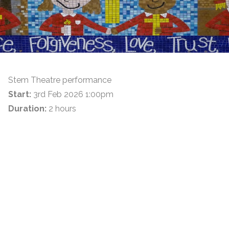
Stem Theatre performance
Start:
3rd Feb 2026 1:00pm
Duration:
2 hours